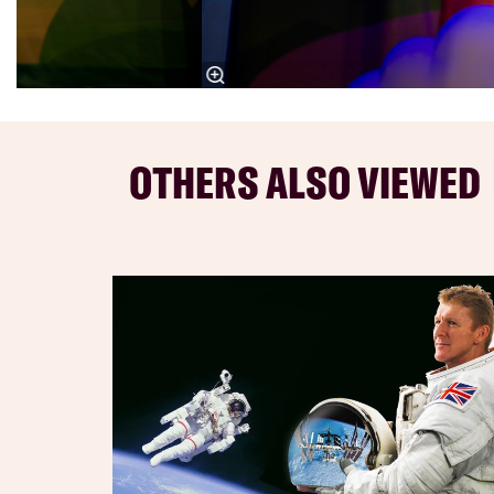
OTHERS ALSO VIEWED
Skip