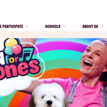
E PARTICIPATE
SCHOOLS
ABOUT US