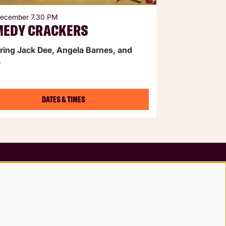
 December
7.30 PM
MEDY CRACKERS
ring Jack Dee, Angela Barnes, and
.
DATES & TIMES
Follow us