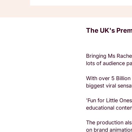
The UK's Prem
Bringing Ms Rachel
lots of audience par
With over 5 Billio
biggest viral sensa
'Fun for Little One
educational content
The production als
on brand animation