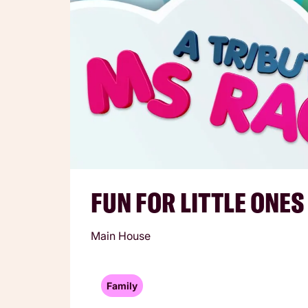
FUN FOR LITTLE ONES
Main House
Family