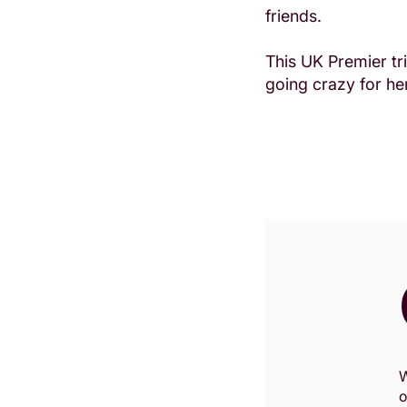
friends.
This UK Premier tri
going crazy for her
Zoom
W
in
o