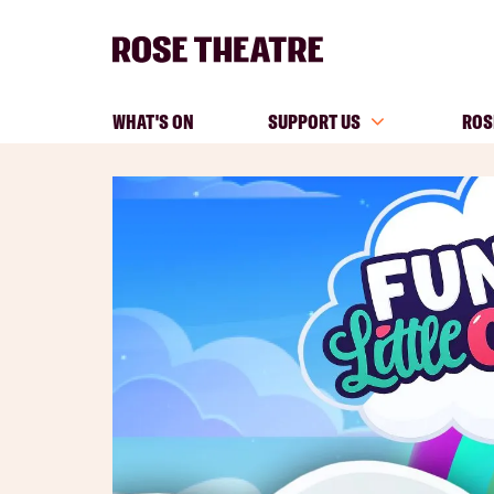
WHAT'S ON
SUPPORT US
ROS