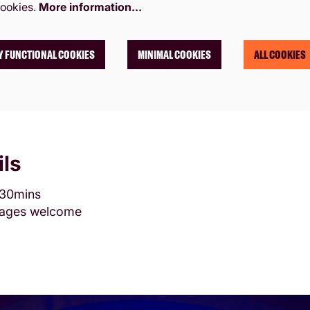
ookies.
More information…
Y FUNCTIONAL COOKIES
MINIMAL COOKIES
ALL COOKIES
ils
 30mins
l ages welcome