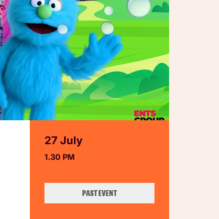
27 July
1.30 PM
PAST EVENT