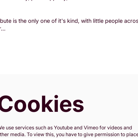
bute is the only one of it's kind, with little people acr
...
Cookies
e use services such as Youtube and Vimeo for videos and
ther media. To view this, you have to give permission to plac