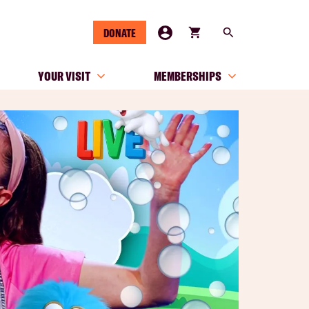
DONATE
YOUR VISIT
MEMBERSHIPS