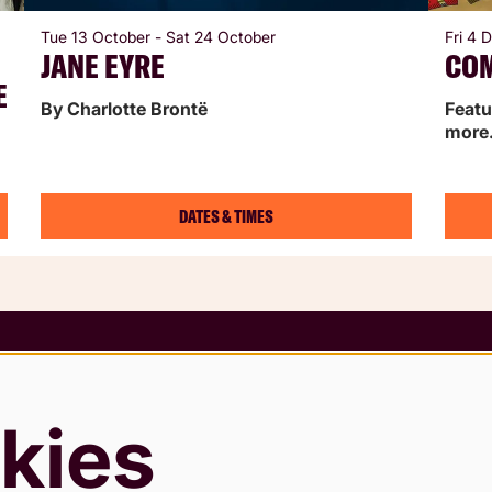
Tue 13 October
-
Sat 24 October
Fri 4
JANE EYRE
CO
E
By Charlotte Brontë
Featu
more
DATES & TIMES
 Conditions
rding Policy
kies
 & Cookies Policy
Slavery Statement