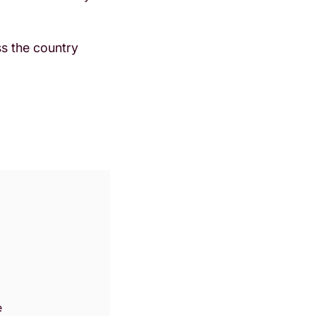
oss the country
Zoom
in
e