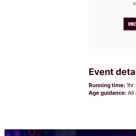
c
ONL
Event deta
Running time:
1hr
Age guidance:
Al
Skip