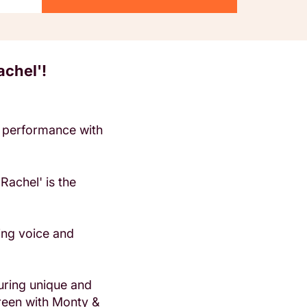
achel'!
ge performance with
Rachel' is the
ging voice and
uring unique and
reen with Monty &