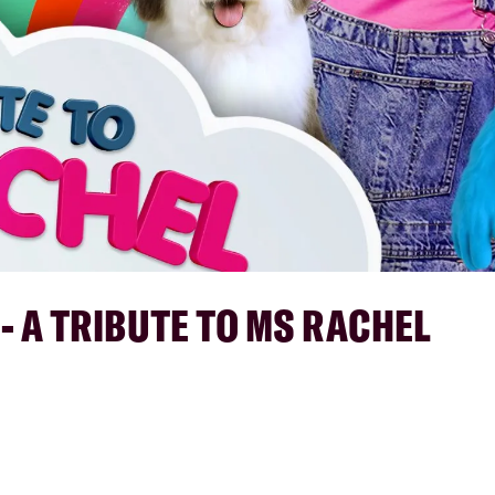
 - A TRIBUTE TO MS RACHEL