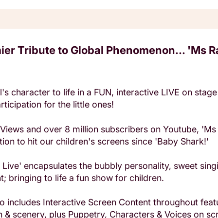
ier Tribute to Global Phenomenon... 'Ms R
's character to life in a FUN, interactive LIVE on sta
ticipation for the little ones!
n Views and over 8 million subscribers on Youtube, 'Ms 
tion to hit our children's screens since 'Baby Shark!'
s Live' encapsulates the bubbly personality, sweet sin
; bringing to life a fun show for children.
o includes Interactive Screen Content throughout feat
 & scenery, plus Puppetry, Characters & Voices on sc