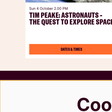
Sun 4 October
2.00 PM
TIM PEAKE: ASTRONAUTS -
THE QUEST TO EXPLORE SPAC
DATES & TIMES
Terms &
Safegua
Coo
Privacy
Modern 