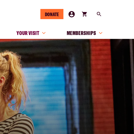
DONATE
YOUR VISIT
MEMBERSHIPS