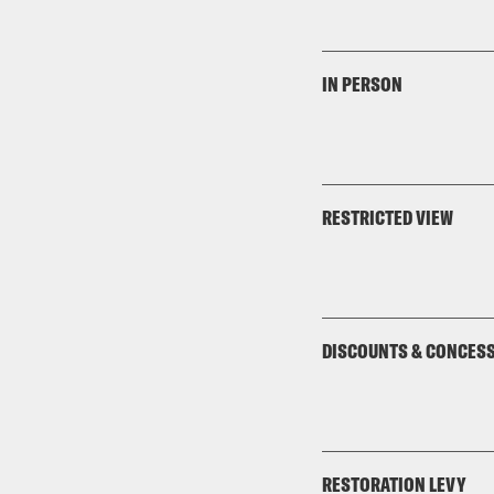
IN PERSON
RESTRICTED VIEW
DISCOUNTS & CONCES
RESTORATION LEVY