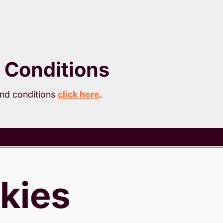
 Conditions
and conditions
click here
.
 Conditions
rding Policy
kies
 & Cookies Policy
Slavery Statement