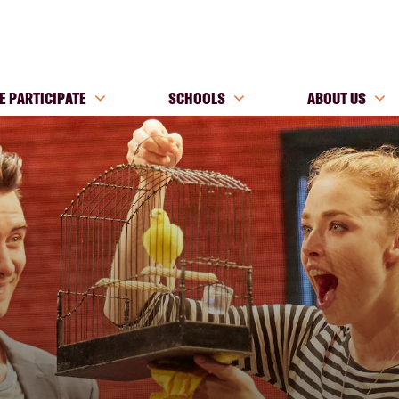
E PARTICIPATE
SCHOOLS
ABOUT US