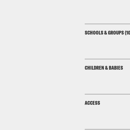
SCHOOLS & GROUPS (10
CHILDREN & BABIES
ACCESS