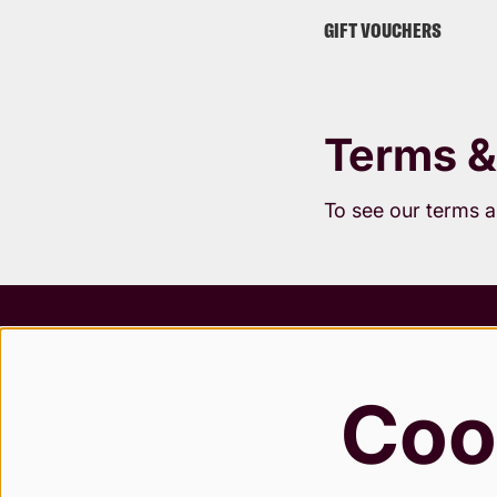
GIFT VOUCHERS
Terms &
To see our terms 
Terms &
Safegua
Coo
Privacy
Modern 