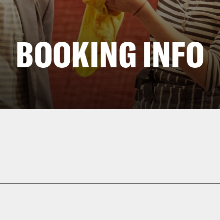
BOOKING INFO