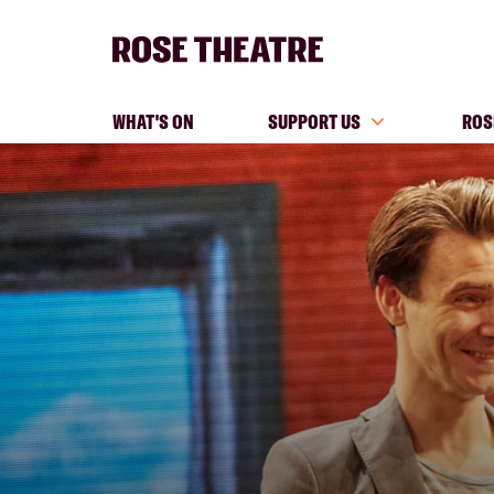
WHAT'S ON
SUPPORT US
ROS