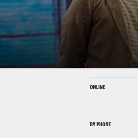
ONLINE
BY PHONE