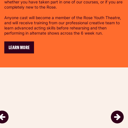
whether you have taken part in one of our courses, or if you are
completely new to the Rose.
Anyone cast will become a member of the Rose Youth Theatre,
and will receive training from our professional creative team to
learn advanced acting skills before rehearsing and then
performing in alternate shows across the 6 week run.
LEARN MORE
Skip