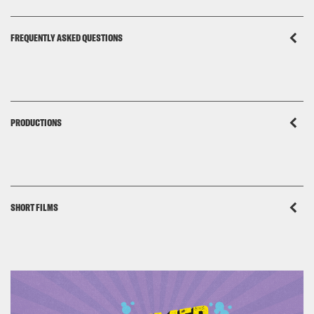
FREQUENTLY ASKED QUESTIONS
PRODUCTIONS
SHORT FILMS