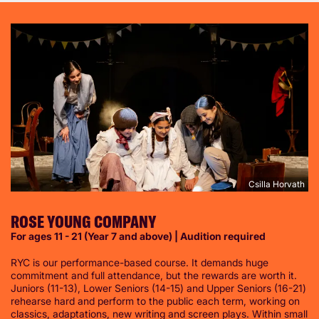
Csilla Horvath
ROSE YOUNG COMPANY
For ages 11 - 21 (Year 7 and above) | Audition required
RYC is our performance-based course. It demands huge
commitment and full attendance, but the rewards are worth it.
Juniors (11-13), Lower Seniors (14-15) and Upper Seniors (16-21)
rehearse hard and perform to the public each term, working on
classics, adaptations, new writing and screen plays. Within small