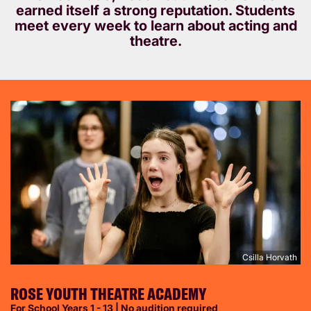
earned itself a strong reputation. Students
meet every week to learn about acting and
theatre.
Csilla Horvath
ROSE YOUTH THEATRE ACADEMY
For School Years 1 - 13 | No audition required