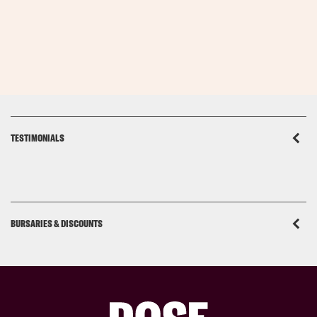
TESTIMONIALS
BURSARIES & DISCOUNTS