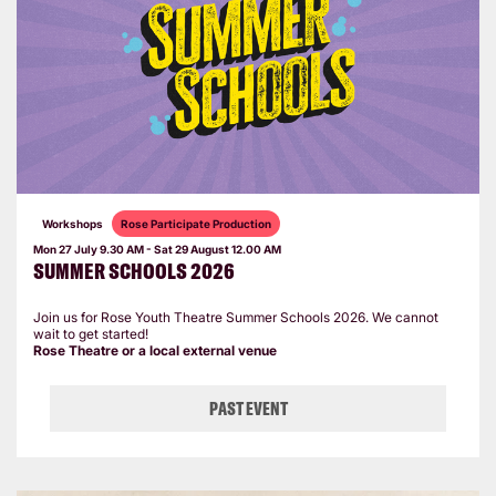
Workshops
Rose Participate Production
Mon 27 July
9.30 AM
-
Sat 29 August
12.00 AM
SUMMER SCHOOLS 2026
Join us for Rose Youth Theatre Summer Schools 2026. We cannot
wait to get started!
Rose Theatre or a local external venue
PAST EVENT