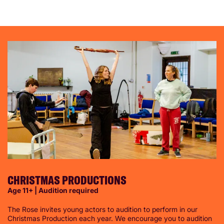
CHRISTMAS PRODUCTIONS
Age 11+ | Audition required
The Rose invites young actors to audition to perform in our
Christmas Production each year. We encourage you to audition