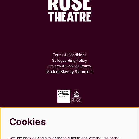
Terms & Conditions
Safeguarding Policy
Privacy & Cookies Policy
Modern Slavery Statement
Cookies
Follow us
We use cookies and similar techniques to analyze the use of the