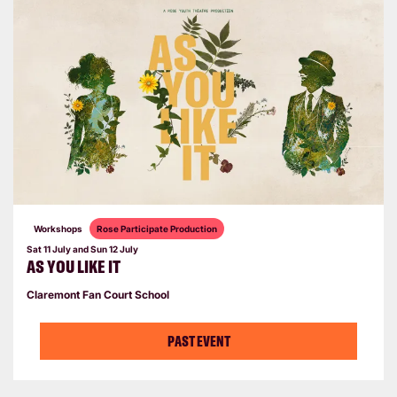
Workshops
Rose Participate Production
Sat 11 July
and
Sun 12 July
AS YOU LIKE IT
Claremont Fan Court School
PAST EVENT