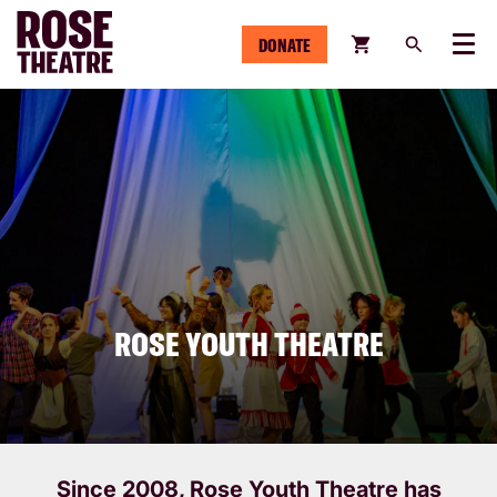
DONATE
Menu
ROSE YOUTH THEATRE
Since 2008, Rose Youth Theatre has