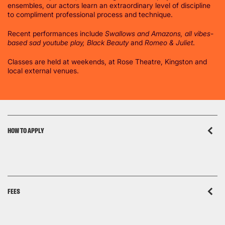
ensembles, our actors learn an extraordinary level of discipline
to compliment professional process and technique.
Recent performances include
Swallows and Amazons, all vibes-
based sad youtube play, Black Beauty
and
Romeo & Juliet
.
Classes are held at weekends, at Rose Theatre, Kingston and
local external venues.
HOW TO APPLY
FEES