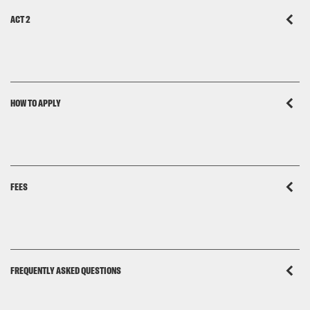
ACT 2
HOW TO APPLY
FEES
FREQUENTLY ASKED QUESTIONS