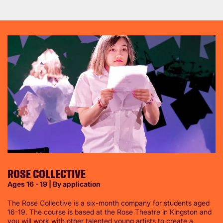
ROSE COLLECTIVE
Ages 16 - 19 | By application
The Rose Collective is a six-month company for students aged
16-19. The course is based at the Rose Theatre in Kingston and
you will work with other talented young artists to create a