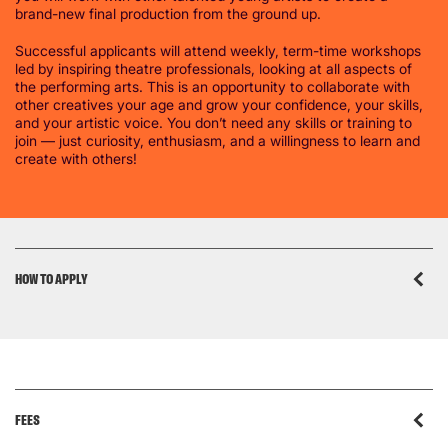
brand-new final production from the ground up.
Successful applicants will attend weekly, term-time workshops
led by inspiring theatre professionals, looking at all aspects of
the performing arts. This is an opportunity to collaborate with
other creatives your age and grow your confidence, your skills,
and your artistic voice. You don’t need any skills or training to
join — just curiosity, enthusiasm, and a willingness to learn and
create with others!
HOW TO APPLY
FEES