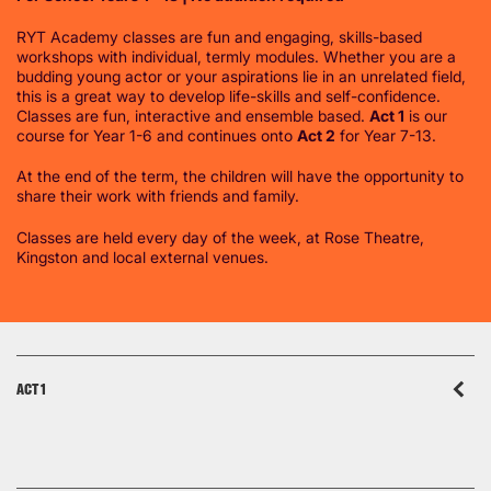
RYT Academy classes are fun and engaging, skills-based
workshops with individual, termly modules. Whether you are a
budding young actor or your aspirations lie in an unrelated field,
this is a great way to develop life-skills and self-confidence.
Classes are fun, interactive and ensemble based.
Act 1
is our
course for Year 1-6 and continues onto
Act 2
for Year 7-13.
At the end of the term, the children will have the opportunity to
share their work with friends and family.
Classes are held every day of the week, at Rose Theatre,
Kingston and local external venues.
ACT 1