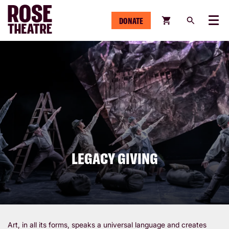
DONATE
Menu
LEGACY GIVING
Art, in all its forms, speaks a universal language and creates