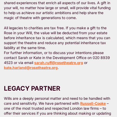
shared experiences that enrich all aspects of our lives. A gift in
your will, no matter how large or small, will provide vital funding
to help us achieve our artistic ambitions and help share the
magic of theatre with generations to come.
All legacies to charities are tax free. If you make a gift to the
Rose in your Will, the value will be deducted from your estate
before inheritance tax is calculated, which means that you can
support the theatre and reduce any potential inheritance tax
liability at the same time.
For further information, or to discuss your intentions please
contact Sarah or Kate in the Development Office on 020 8939
4523 or via email
sarah.ruff@rosetheatre.org
or
kate.harland@rosetheatre.org
.
LEGACY PARTNER
Wills are a deeply personal matter and need to be handled with
care and sensitivity. We have partnered with
Russell-Cooke
–
one of the most trusted and respected London law firms – to
offer their services if you are thinking about making or updating