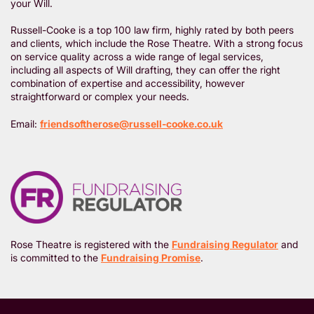
your Will.
Russell-Cooke is a top 100 law firm, highly rated by both peers
and clients, which include the Rose Theatre. With a strong focus
on service quality across a wide range of legal services,
including all aspects of Will drafting, they can offer the right
combination of expertise and accessibility, however
straightforward or complex your needs.
Email:
friendsoftherose@russell-cooke.co.uk
Rose Theatre is registered with the
Fundraising Regulator
and
is committed to the
Fundraising Promise
.