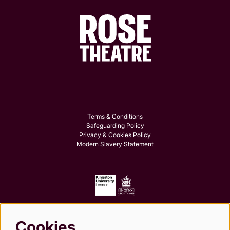
Terms & Conditions
Safeguarding Policy
Privacy & Cookies Policy
Modern Slavery Statement
Cookies