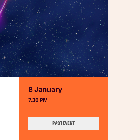
8 January
7.30 PM
PAST EVENT