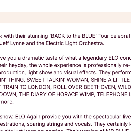
 with their stunning 'BACK to the BLUE' Tour celebrati
 Jeff Lynne and the Electric Light Orchestra.
ive you a dramatic taste of what a legendary ELO con
their heyday, the whole experience is professionally re
oduction, light show and visual effects. They perform a
IN’ THING, SWEET TALKIN’ WOMAN, SHINE A LITTLE
T TRAIN TO LONDON, ROLL OVER BEETHOVEN, WIL
DOWN, THE DIARY OF HORACE WIMP, TELEPHONE L
 more.
e show, ELO Again provide you with the spectacular liv
strations, soaring strings and vocals. They certainly