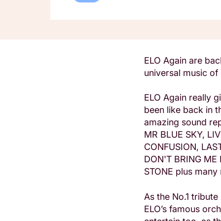
ELO Again are back
universal music of
ELO Again really g
been like back in 
amazing sound repr
MR BLUE SKY, LIV
CONFUSION, LAS
DON'T BRING ME 
STONE plus many
As the No.1 tribut
ELO’s famous orche