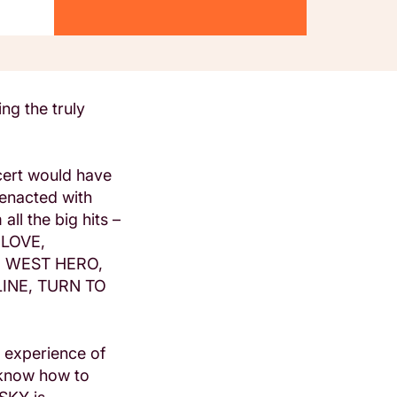
ng the truly
cert would have
-enacted with
ll the big hits –
 LOVE,
D WEST HERO,
INE, TURN TO
e experience of
 know how to