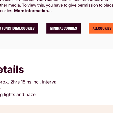
ther media. To view this, you have to give permission to plac
ookies.
More information…
Y FUNCTIONAL COOKIES
MINIMAL COOKIES
ALL COOKIES
tails
rox. 2hrs 15ins incl. interval
+
g lights and haze