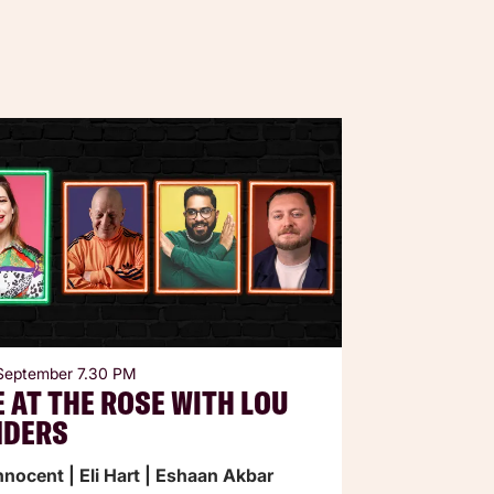
 September
7.30 PM
E AT THE ROSE WITH LOU
NDERS
Innocent | Eli Hart | Eshaan Akbar