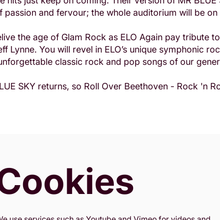
the hits just keep on coming. Their version of MR BLUE
of passion and fervour; the whole auditorium will be on 
ive the age of Glam Rock as ELO Again pay tribute to 
eff Lynne. You will revel in ELO’s unique symphonic roc
nforgettable classic rock and pop songs of our gener
UE SKY returns, so Roll Over Beethoven - Rock 'n Rol
Cookies
e use services such as Youtube and Vimeo for videos and