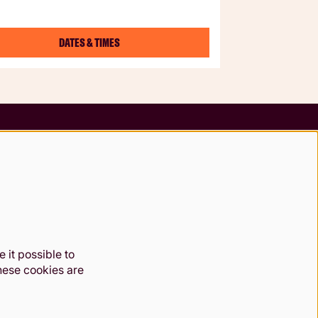
DATES & TIMES
Follow us
 it possible to
These cookies are
49 7984. Registered charity 1000 182. Registered