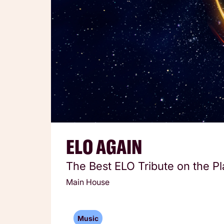
ELO AGAIN
The Best ELO Tribute on the Pl
Main House
Music