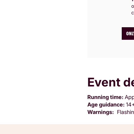
o
c
ONL
Event de
Running time:
App
Age guidance:
14
Warnings:
Flashin