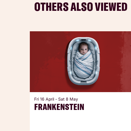
OTHERS ALSO VIEWED
Skip
Fri 16 April
-
Sat 8 May
FRANKENSTEIN