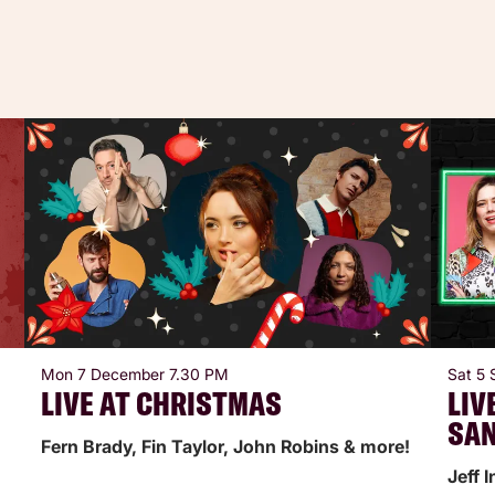
Mon 7 December
7.30 PM
Sat 5
LIVE AT CHRISTMAS
LIV
SA
Fern Brady, Fin Taylor, John Robins & more!
Jeff 