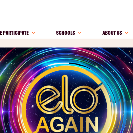
E PARTICIPATE
SCHOOLS
ABOUT US