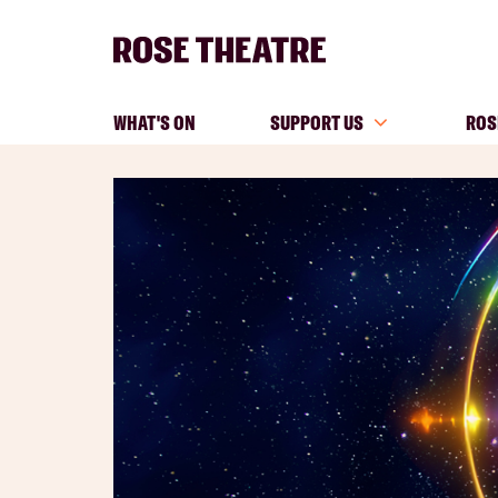
WHAT'S ON
SUPPORT US
ROS