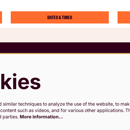
DATES & TIMES
 Conditions
rding Policy
kies
 & Cookies Policy
Slavery Statement
similar techniques to analyze the use of the website, to make
 content such as videos, and for various other applications. 
d parties.
More information…
antee. Registered in England and Wales. Company Registration No.02
Office: 24-26 High St, Kingston upon Thames, KT1 1HL