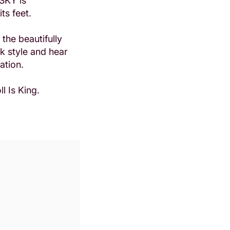
 SKY is
its feet.
the beautifully
k style and hear
ation.
l Is King.