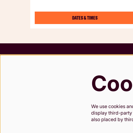
DATES & TIMES
Terms &
Safegua
Coo
Privacy
Modern 
We use cookies and 
display third-party
also placed by thir
Kingston Theatre Trust, Company Limited by Guar