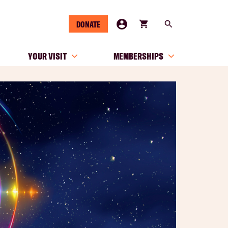
DONATE
YOUR VISIT
MEMBERSHIPS