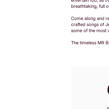
entertain too, as 
breathtaking, full 
Come along and rel
crafted songs of J
some of the most u
The timeless MR BL
W