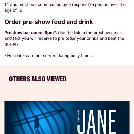
14 and must be accompanied by a responsible person over the
age of 16.
Order pre-show food and drink
Preshow bar opens 6pm*.
Use the link in the preshow email
and text you will receive to pre order your drinks and beat the
queues.
*Hot drinks are not served during busy times.
OTHERS ALSO VIEWED
Skip