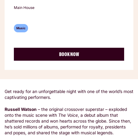
Main House
Music
BOOK NOW
Get ready for an unforgettable night with one of the world’s most
captivating performers.
Russell Watson
– the original crossover superstar – exploded
onto the music scene with
The Voice
, a debut album that
shattered records and won hearts across the globe. Since then,
he’s sold millions of albums, performed for royalty, presidents
and popes, and shared the stage with musical legends.