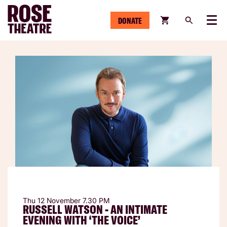
DONATE
Menu
Thu 12 November
7.30 PM
RUSSELL WATSON - AN INTIMATE
EVENING WITH ‘THE VOICE’