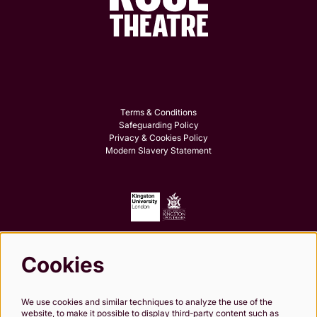
Terms & Conditions
Safeguarding Policy
Privacy & Cookies Policy
Modern Slavery Statement
Cookies
Follow us
We use cookies and similar techniques to analyze the use of the
website, to make it possible to display third-party content such as