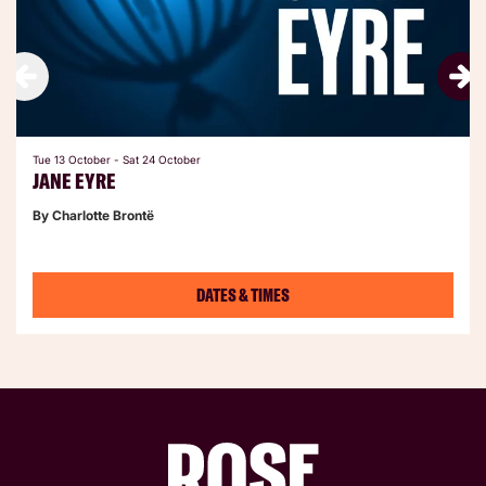
Tue 13 October
-
Sat 24 October
JANE EYRE
By Charlotte Brontë
DATES & TIMES