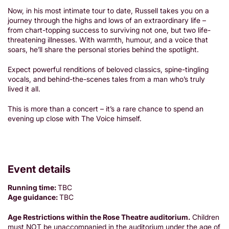
Now, in his most intimate tour to date, Russell takes you on a
journey through the highs and lows of an extraordinary life –
from chart-topping success to surviving not one, but two life-
threatening illnesses. With warmth, humour, and a voice that
soars, he’ll share the personal stories behind the spotlight.
Expect powerful renditions of beloved classics, spine-tingling
vocals, and behind-the-scenes tales from a man who’s truly
lived it all.
This is more than a concert – it’s a rare chance to spend an
evening up close with The Voice himself.
Event details
Running time:
TBC
Age guidance:
TBC
Age Restrictions within the Rose Theatre auditorium.
Children
must NOT be unaccompanied in the auditorium under the age of