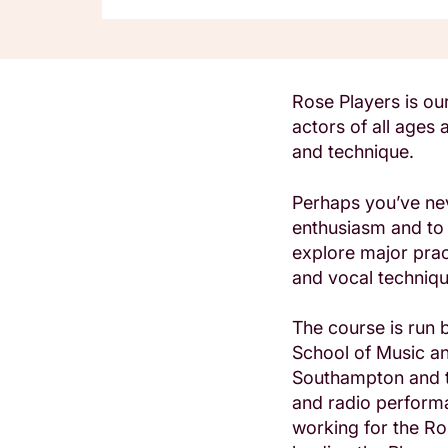
Rose Players is o
actors of all ages
and technique.
Perhaps you’ve nev
enthusiasm and to 
explore major pract
and vocal technique
The course is run
School of Music an
Southampton and t
and radio perform
working for the Ro