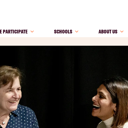
E PARTICIPATE
SCHOOLS
ABOUT US