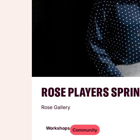
ROSE PLAYERS SPRIN
Rose Gallery
Workshops
Community