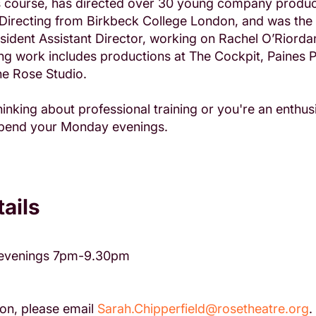
rs course, has directed over 30 young company produc
Directing from Birkbeck College London, and was the 
dent Assistant Director, working on Rachel O’Riordan
ing work includes productions at The Cockpit, Paines 
e Rose Studio.
inking about professional training or you're an enthusi
 spend your Monday evenings.
ails
evenings 7pm-9.30pm
on, please email
Sarah.Chipperfield@rosetheatre.org
.