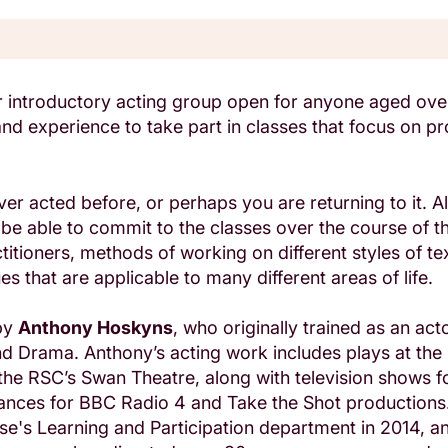
ur introductory acting group open for anyone aged ov
 and experience to take part in classes that focus on p
er acted before, or perhaps you are returning to it. Al
be able to commit to the classes over the course of t
itioners, methods of working on different styles of te
s that are applicable to many different areas of life.
 by
Anthony Hoskyns
, who originally trained as an acto
d Drama. Anthony’s acting work includes plays at the 
he RSC’s Swan Theatre, along with television shows f
ances for BBC Radio 4 and Take the Shot productions.
se's Learning and Participation department in 2014, a