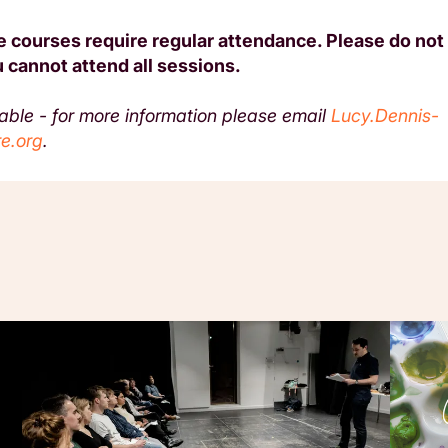
 courses require regular attendance. Please do not 
 cannot attend all sessions.
lable - for more information please email
Lucy.Dennis-
e.org
.