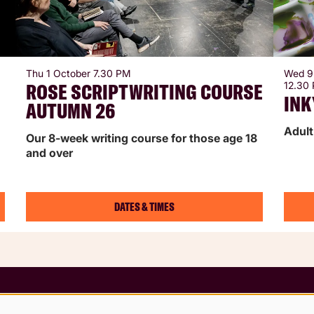
Thu 1 October
7.30 PM
Wed 9
ROSE SCRIPTWRITING COURSE
12.30
INK
AUTUMN 26
Adult
Our 8-week writing course for those age 18
and over
DATES & TIMES
 Conditions