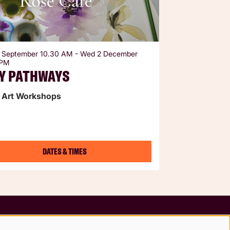
 September
10.30 AM
-
Wed 2 December
 PM
Y PATHWAYS
 Art Workshops
DATES & TIMES
Follow us