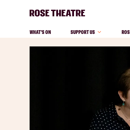
WHAT'S ON
SUPPORT US
ROS