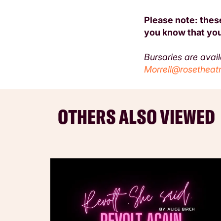
Please note: these
you know that you
Bursaries are avai
Morrell@rosetheatr
OTHERS ALSO VIEWED
Skip