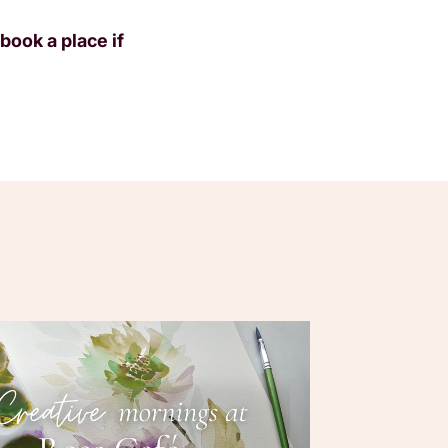
book a place if