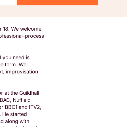
er 18. We welcome
rofessional-process
l you need is
he term. We
xt, improvisation
r at the Guildhall
BAC, Nuffield
or BBC1 and ITV2,
 He started
nd along with