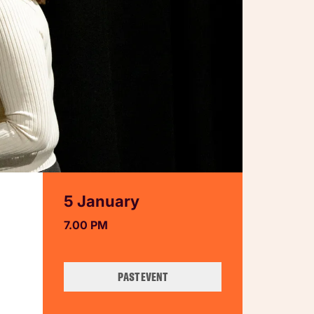
5 January
7.00 PM
PAST EVENT