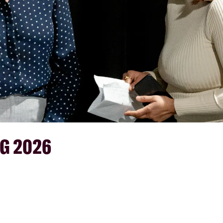
G 2026