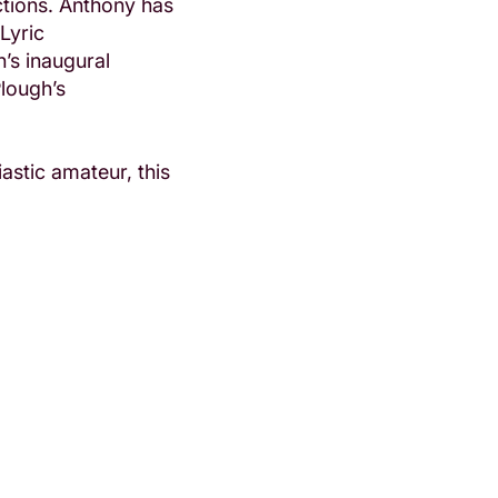
tions. Anthony has
Lyric
’s inaugural
Plough’s
astic amateur, this