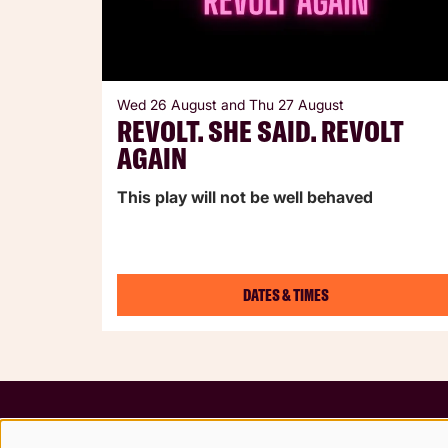
Wed 26 August
and
Thu 27 August
REVOLT. SHE SAID. REVOLT
AGAIN
This play will not be well behaved
DATES & TIMES
Terms &