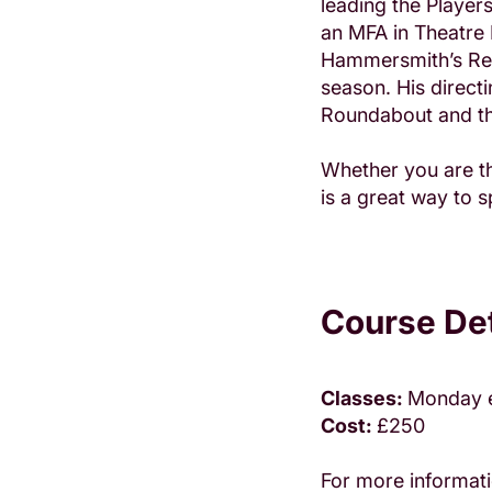
leading the Playe
an MFA in Theatre 
Hammersmith’s Resi
season. His direct
Roundabout and th
Whether you are th
is a great way to
Course Det
Classes:
Monday 
Cost:
£250
For more informati