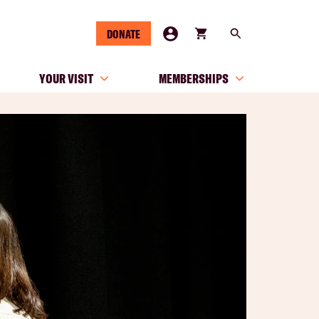
DONATE
YOUR VISIT
MEMBERSHIPS