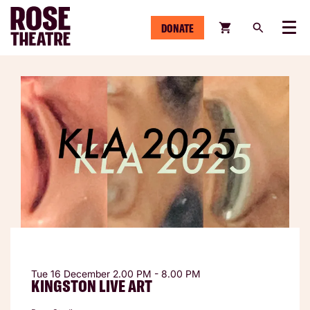
DONATE
Menu
Tue 16 December
2.00 PM - 8.00 PM
KINGSTON LIVE ART