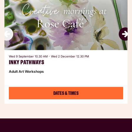
Wed 9 September
10.30 AM
-
Wed 2 December
12.30 PM
INKY PATHWAYS
Adult Art Workshops
DATES & TIMES