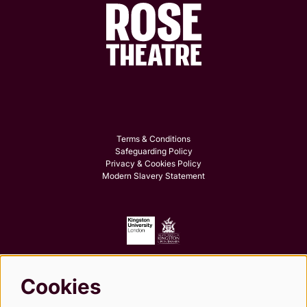
Terms & Conditions
Safeguarding Policy
Privacy & Cookies Policy
Modern Slavery Statement
Cookies