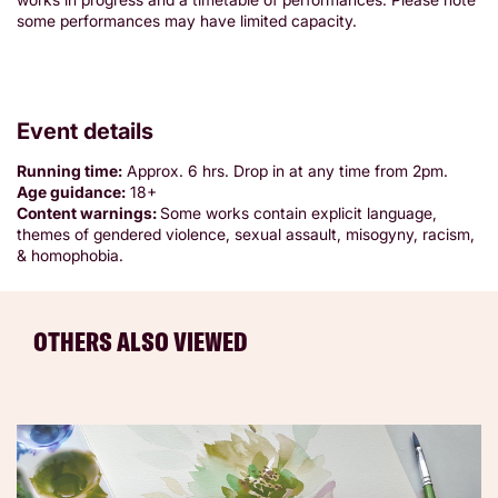
some performances may have limited capacity.
Event details
Running time:
Approx. 6 hrs. Drop in at any time from 2pm.
Age guidance:
18+
Content warnings:
Some works contain explicit language,
themes of gendered violence, sexual assault, misogyny, racism,
& homophobia.
OTHERS ALSO VIEWED
Skip