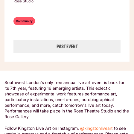
Rose Studio
Community
PAST EVENT
Southwest London's only free annual live art event is back for
its 7th year, featuring 16 emerging artists. This eclectic
showcase of experimental work features performance art,
participatory installations, one-to-ones, autobiographical
performance, and more; catch tomorrow's live art today.
Performances will take place in the Rose Theatre Studio and the
Rose Gallery.
Follow Kingston Live Art on Instagram:
@kingstonliveart
to see
works in progress and a timetable of performances. Please note