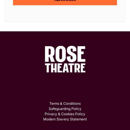
Terms & Conditions
Safeguarding Policy
Privacy & Cookies Policy
Modern Slavery Statement