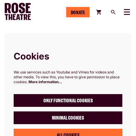
DONATE
Menu
Cookies
We use services such as Youtube and Vimeo for videos and
other media. To view this, you have to give permission to place
cookies.
More information…
ONLY FUNCTIONAL COOKIES
MINIMAL COOKIES
ALL COOKIES