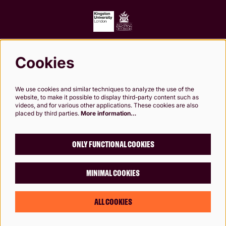
Cookies
Follow us
We use cookies and similar techniques to analyze the use of the
website, to make it possible to display third-party content such as
videos, and for various other applications. These cookies are also
placed by third parties.
More information…
Kingston Theatre Trust, Company Limited by Guarantee. Registered in England and
Wales. Company Registration No.0249 7984. Registered charity 1000 182. Registered
Office: 24-26 High St, Kingston upon Thames, KT1 1HL
ONLY FUNCTIONAL COOKIES
MINIMAL COOKIES
© Rose Theatre, Kingston, London
Designed by
Chaptr
ALL COOKIES
Powered by
CultureSuite