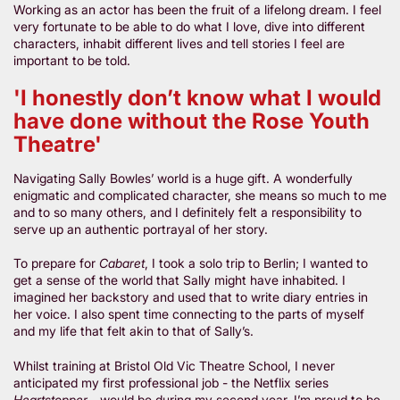
Working as an actor has been the fruit of a lifelong dream. I feel
very fortunate to be able to do what I love, dive into different
characters, inhabit different lives and tell stories I feel are
important to be told.
'I honestly don’t know what I would
have done without the Rose Youth
Theatre'
Navigating Sally Bowles’ world is a huge gift. A wonderfully
enigmatic and complicated character, she means so much to me
and to so many others, and I definitely felt a responsibility to
serve up an authentic portrayal of her story.
To prepare for
Cabaret
, I took a solo trip to Berlin; I wanted to
get a sense of the world that Sally might have inhabited. I
imagined her backstory and used that to write diary entries in
her voice. I also spent time connecting to the parts of myself
and my life that felt akin to that of Sally’s.
Whilst training at Bristol Old Vic Theatre School, I never
anticipated my first professional job - the Netflix series
Heartstopper
- would be during my second year. I’m proud to be