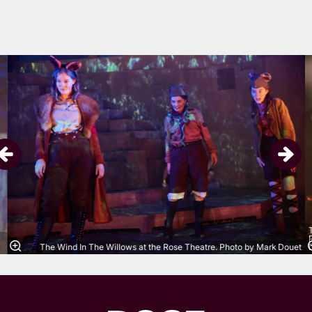
Skip
The Wind In The Willows at the Rose Theatre. Photo by Mark Douet