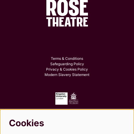
Terms & Conditions
Safeguarding Policy
Privacy & Cookies Policy
Modern Slavery Statement
Cookies