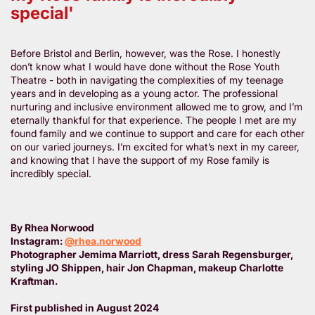
special'
Before Bristol and Berlin, however, was the Rose. I honestly
don’t know what I would have done without the Rose Youth
Theatre - both in navigating the complexities of my teenage
years and in developing as a young actor. The professional
nurturing and inclusive environment allowed me to grow, and I’m
eternally thankful for that experience. The people I met are my
found family and we continue to support and care for each other
on our varied journeys. I’m excited for what’s next in my career,
and knowing that I have the support of my Rose family is
incredibly special.
By Rhea Norwood
Instagram:
@rhea.norwood
Photographer Jemima Marriott, dress Sarah Regensburger,
styling JO Shippen, hair Jon Chapman, makeup Charlotte
Kraftman.
First published in August 2024