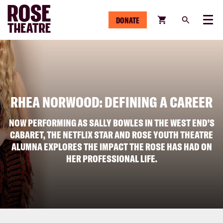
DONATE
Menu
RHEA NORWOOD: DEFINING A CAREER
NOW PERFORMING AS SALLY BOWLES IN THE WEST END’S
CABARET, THE NETFLIX STAR AND ROSE YOUTH THEATRE
ALUMNA EXPLORES THE IMPACT THE ROSE HAS HAD ON
HER PROFESSIONAL LIFE.