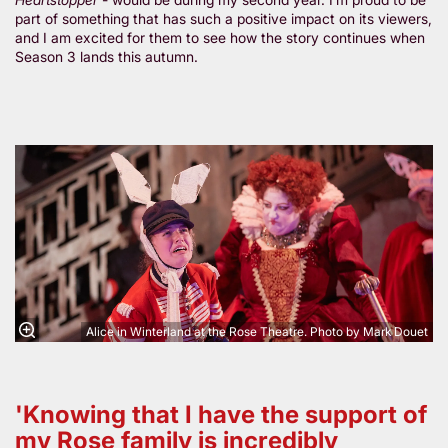
part of something that has such a positive impact on its viewers,
and I am excited for them to see how the story continues when
Season 3 lands this autumn.
Zoom
in
Alice in Winterland at the Rose Theatre. Photo by Mark Douet
'Knowing that I have the support of
my Rose family is incredibly