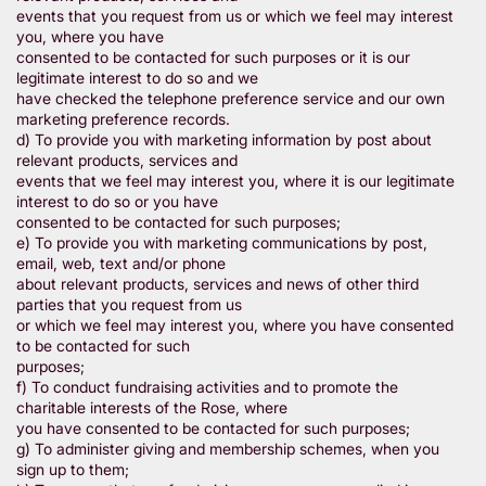
events that you request from us or which we feel may interest
you, where you have
consented to be contacted for such purposes or it is our
legitimate interest to do so and we
have checked the telephone preference service and our own
marketing preference records.
d) To provide you with marketing information by post about
relevant products, services and
events that we feel may interest you, where it is our legitimate
interest to do so or you have
consented to be contacted for such purposes;
e) To provide you with marketing communications by post,
email, web, text and/or phone
about relevant products, services and news of other third
parties that you request from us
or which we feel may interest you, where you have consented
to be contacted for such
purposes;
f) To conduct fundraising activities and to promote the
charitable interests of the Rose, where
you have consented to be contacted for such purposes;
g) To administer giving and membership schemes, when you
sign up to them;