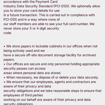
accordance with the Payment Card
Industry Data Security Standard (PCI-DSS). We optionally allow
you to store your card details for use
in a future transaction. This is carried out in compliance with
PCI-DSS and in a way where none of
our staff members are able to see your full card number. We
never store your 3 or 4 digit security
code.
• We store papers in lockable cabinets in our offices when not
being actively used and we
have a secure off-site document storage facility for archived
papers.
• Our offices are secure and only personnel holding appropriate
security passes can access
areas where personal data are stored.
• When necessary, we dispose of or delete your data securely.
• We ensure that our employees, agents and contractors are
aware of their privacy and data
security obligations and we take reasonable steps to ensure that
employees of third parties
working on our behalf are aware of their privacy and data
security obligations.