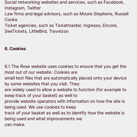
Social networking websites and services, such as Facebook,
Instagram, Twitter
Law firms and legal advisors, such as Moore Stephens, Russell
Cooke
Ticket agencies, such as Ticketmaster, Ingresso, Encore,
SeeTickets, LittleBird, Travelzoo
6. Cookies
6.1 The Rose website uses cookies to ensure that you get the
most out of our website. Cookies are
small text files that are automatically placed onto your device
by some websites that you visit. They
are widely used to allow a website to function (for example to
keep track of your basket) as well to
provide website operators with information on how the site is
being used. We use cookies to keep
track of your basket as well as to identify how the website is
being used and what improvements we
can make.