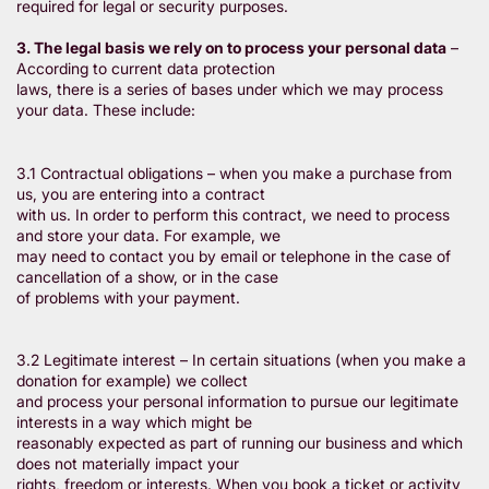
required for legal or security purposes.
3. The legal basis we rely on to process your personal data
–
According to current data protection
laws, there is a series of bases under which we may process
your data. These include:
3.1 Contractual obligations – when you make a purchase from
us, you are entering into a contract
with us. In order to perform this contract, we need to process
and store your data. For example, we
may need to contact you by email or telephone in the case of
cancellation of a show, or in the case
of problems with your payment.
3.2 Legitimate interest – In certain situations (when you make a
donation for example) we collect
and process your personal information to pursue our legitimate
interests in a way which might be
reasonably expected as part of running our business and which
does not materially impact your
rights, freedom or interests. When you book a ticket or activity