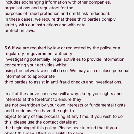
includes exchanging information with other companies,
organisations and regulators for the
purposes of fraud protection and credit risk reduction).
In these cases, we require that these third parties comply
strictly with our instructions and with data
protection laws.
5.6 If we are required by law or requested by the police or a
regulatory or government authority
investigating potentially illegal activities to provide information
concerning your activities whilst
using the network we shall do so. We may also disclose personal
information to appropriate
third parties to assist in anti-fraud checks and investigations.
In all of the above cases we will always keep your rights and
interests at the forefront to ensure they
are not overridden by your own interests or fundamental rights
and freedoms. You have the right to
object to any of this processing at any time. If you wish to do
this, please use the contact details at
the beginning of this policy. Please bear in mind that if you
object this may affect our ability to carry