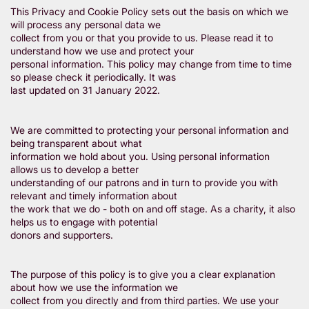
This Privacy and Cookie Policy sets out the basis on which we
will process any personal data we
collect from you or that you provide to us. Please read it to
understand how we use and protect your
personal information. This policy may change from time to time
so please check it periodically. It was
last updated on 31 January 2022.
We are committed to protecting your personal information and
being transparent about what
information we hold about you. Using personal information
allows us to develop a better
understanding of our patrons and in turn to provide you with
relevant and timely information about
the work that we do - both on and off stage. As a charity, it also
helps us to engage with potential
donors and supporters.
The purpose of this policy is to give you a clear explanation
about how we use the information we
collect from you directly and from third parties. We use your