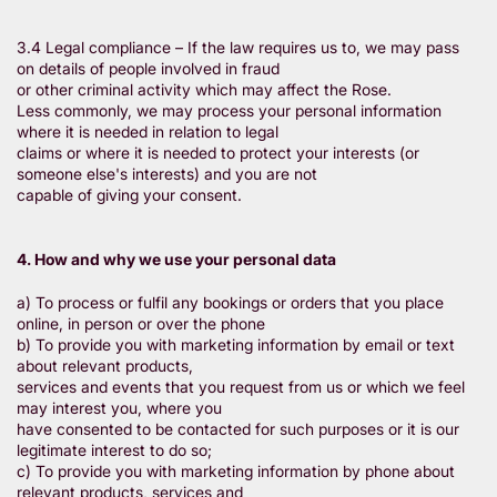
3.4 Legal compliance – If the law requires us to, we may pass
on details of people involved in fraud
or other criminal activity which may affect the Rose.
Less commonly, we may process your personal information
where it is needed in relation to legal
claims or where it is needed to protect your interests (or
someone else's interests) and you are not
capable of giving your consent.
4. How and why we use your personal data
a) To process or fulfil any bookings or orders that you place
online, in person or over the phone
b) To provide you with marketing information by email or text
about relevant products,
services and events that you request from us or which we feel
may interest you, where you
have consented to be contacted for such purposes or it is our
legitimate interest to do so;
c) To provide you with marketing information by phone about
relevant products, services and