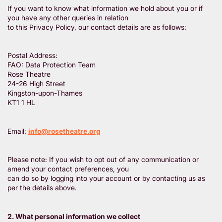
If you want to know what information we hold about you or if
you have any other queries in relation
to this Privacy Policy, our contact details are as follows:
Postal Address:
FAO: Data Protection Team
Rose Theatre
24-26 High Street
Kingston-upon-Thames
KT1 1 HL
Email:
info@rosetheatre.org
Please note: If you wish to opt out of any communication or
amend your contact preferences, you
can do so by logging into your account or by contacting us as
per the details above.
2. What personal information we collect