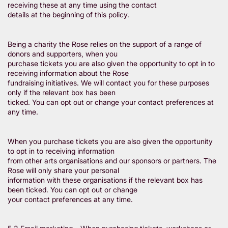
receiving these at any time using the contact
details at the beginning of this policy.
Being a charity the Rose relies on the support of a range of
donors and supporters, when you
purchase tickets you are also given the opportunity to opt in to
receiving information about the Rose
fundraising initiatives. We will contact you for these purposes
only if the relevant box has been
ticked. You can opt out or change your contact preferences at
any time.
When you purchase tickets you are also given the opportunity
to opt in to receiving information
from other arts organisations and our sponsors or partners. The
Rose will only share your personal
information with these organisations if the relevant box has
been ticked. You can opt out or change
your contact preferences at any time.