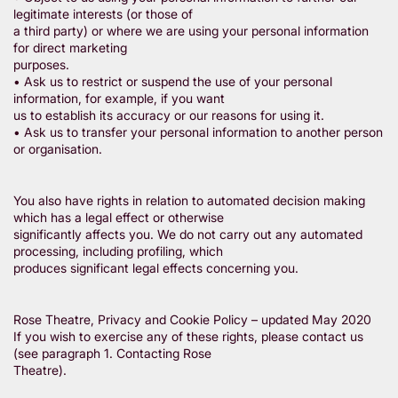
legitimate interests (or those of
a third party) or where we are using your personal information
for direct marketing
purposes.
• Ask us to restrict or suspend the use of your personal
information, for example, if you want
us to establish its accuracy or our reasons for using it.
• Ask us to transfer your personal information to another person
or organisation.
You also have rights in relation to automated decision making
which has a legal effect or otherwise
significantly affects you. We do not carry out any automated
processing, including profiling, which
produces significant legal effects concerning you.
Rose Theatre, Privacy and Cookie Policy – updated May 2020
If you wish to exercise any of these rights, please contact us
(see paragraph 1. Contacting Rose
Theatre).