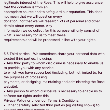
legitimate interest of the Rose. This will help to give assurance
that the donation is from an
appropriate source and to safeguard our reputation. This does
not mean that we will question every
donation, nor that we will research lots of personal and other
details about every donor. Any
information we do collect for this purpose will only consist of
what is necessary for us to meet these
requirements and will be processed in line with your rights.
5.5 Third parties – We sometimes share your personal data with
trusted third parties, including:
• Any third party to whom disclosure is necessary to enable us
to provide you with any service
to which you have subscribed (including, but not limited to, for
the purposes of processing
payments, or designing, maintaining and administering the Rose
website).
• Any person to whom disclosure is necessary to enable us to
enforce our rights under this
Privacy Policy or under our Terms & Conditions.
• Other carefully selected third parties (eg visiting shows) to
contact you about events or