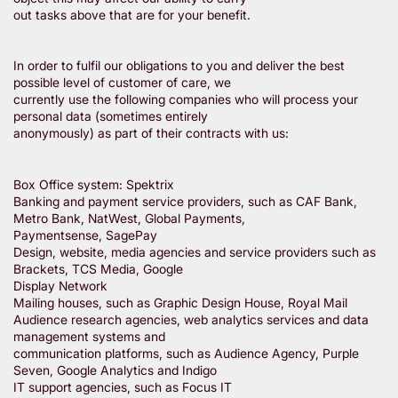
out tasks above that are for your benefit.
In order to fulfil our obligations to you and deliver the best
possible level of customer of care, we
currently use the following companies who will process your
personal data (sometimes entirely
anonymously) as part of their contracts with us:
Box Office system: Spektrix
Banking and payment service providers, such as CAF Bank,
Metro Bank, NatWest, Global Payments,
Paymentsense, SagePay
Design, website, media agencies and service providers such as
Brackets, TCS Media, Google
Display Network
Mailing houses, such as Graphic Design House, Royal Mail
Audience research agencies, web analytics services and data
management systems and
communication platforms, such as Audience Agency, Purple
Seven, Google Analytics and Indigo
IT support agencies, such as Focus IT