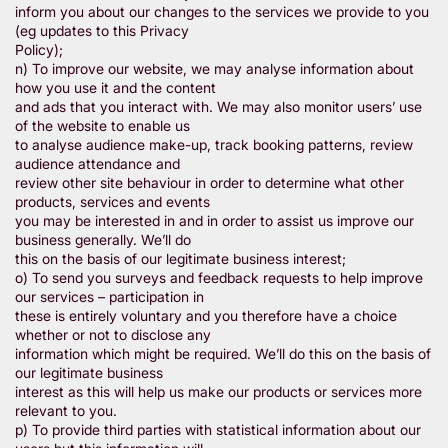
inform you about our changes to the services we provide to you
(eg updates to this Privacy
Policy);
n) To improve our website, we may analyse information about
how you use it and the content
and ads that you interact with. We may also monitor users’ use
of the website to enable us
to analyse audience make-up, track booking patterns, review
audience attendance and
review other site behaviour in order to determine what other
products, services and events
you may be interested in and in order to assist us improve our
business generally. We’ll do
this on the basis of our legitimate business interest;
o) To send you surveys and feedback requests to help improve
our services – participation in
these is entirely voluntary and you therefore have a choice
whether or not to disclose any
information which might be required. We’ll do this on the basis of
our legitimate business
interest as this will help us make our products or services more
relevant to you.
p) To provide third parties with statistical information about our