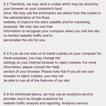
6.2 Therefore, we may send a cookie which may be stored by
your browser on your computer’s hard
drive. We may use the information we obtain from the cookie in
the administration of the Rose
website, to improve the site’s usability and for marketing
purposes. We may also use that
information to recognise your computer when you visit the site,
to monitor website traffic and to
personalise the site for you.
6.3 If you do not wish us to install cookies on your computer for
these purposes, you may change the
settings on your internet browser to reject cookies. For more
information, please consult the ‘Help’
section of your browser. Please note that if you do set your
browser to reject cookies, you may not
be able to use all of the features of our site.
6.4 As mentioned above, we may use an analytics service
provider (such as Google Analytics) for
website traffic analysis and reporting. Analytics service