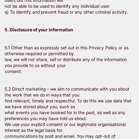
users but this information will
not be able to be used to identify any individual user.
q) To identify and prevent fraud or any other criminal activity.
5. Disclosure of your information
5.1 Other than as expressly set out in this Privacy Policy or as
otherwise required or permitted by
law, we will not share, sell or distribute any of the information
you provide to us without your
consent.
5.2 Direct marketing – we aim to communicate with you about
the work that we do in ways that you
find relevant, timely and respectful. To do this we use data that
we have stored about you, such as
what events you have booked for in the past, as well as any
preferences you may have told us about.
We use your explicit consent or our legitimate organisational
interest as the legal basis for
communications by post and email. You may opt-out of