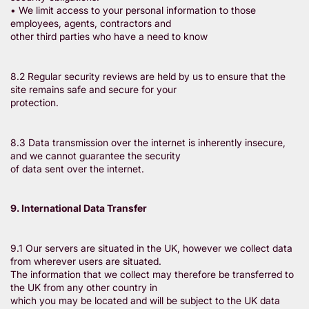
• We limit access to your personal information to those
employees, agents, contractors and
other third parties who have a need to know
8.2 Regular security reviews are held by us to ensure that the
site remains safe and secure for your
protection.
8.3 Data transmission over the internet is inherently insecure,
and we cannot guarantee the security
of data sent over the internet.
9. International Data Transfer
9.1 Our servers are situated in the UK, however we collect data
from wherever users are situated.
The information that we collect may therefore be transferred to
the UK from any other country in
which you may be located and will be subject to the UK data