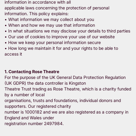
information in accordance with all
applicable laws concerning the protection of personal
information. This policy explains:
• What information we may collect about you
• When and how we may use that information
• In what situations we may disclose your details to third parties
• Our use of cookies to improve your use of our website
• How we keep your personal information secure
• How long we maintain it for and your rights to be able to
access it
1. Contacting Rose Theatre
For the purpose of the UK General Data Protection Regulation
(UK GDPR) the data controller is Kingston
Theatre Trust trading as Rose Theatre, which is a charity funded
by a number of local
organisations, trusts and foundations, individual donors and
supporters. Our registered charity
number is 1000182 and we are also registered as a company in
England and Wales under
registration number 2497984.