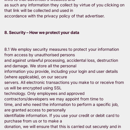
as such any information they collect by virtue of you clicking on
that link will be collected and used in
accordance with the privacy policy of that advertiser.
8. Security – How we protect your data
8.1 We employ security measures to protect your information
from access by unauthorised persons
and against unlawful processing, accidental loss, destruction
and damage. We store all the personal
information you provide, including your login and user details
(where applicable), on our secure
servers. All electronic transactions you make to or receive from
us will be encrypted using SSL
technology. Only employees and approved
contractors/developers we may appoint from time to
time, and who need the information to perform a specific job,
are granted access to personally
identifiable information. If you use your credit or debit card to
purchase from us or to make a
donation, we will ensure that this is carried out securely and in