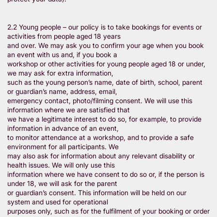
2.2 Young people – our policy is to take bookings for events or
activities from people aged 18 years
and over. We may ask you to confirm your age when you book
an event with us and, if you book a
workshop or other activities for young people aged 18 or under,
we may ask for extra information,
such as the young person’s name, date of birth, school, parent
or guardian’s name, address, email,
emergency contact, photo/filming consent. We will use this
information where we are satisfied that
we have a legitimate interest to do so, for example, to provide
information in advance of an event,
to monitor attendance at a workshop, and to provide a safe
environment for all participants. We
may also ask for information about any relevant disability or
health issues. We will only use this
information where we have consent to do so or, if the person is
under 18, we will ask for the parent
or guardian’s consent. This information will be held on our
system and used for operational
purposes only, such as for the fulfilment of your booking or order