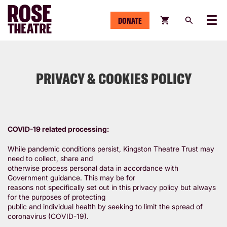
DONATE
Menu
PRIVACY & COOKIES POLICY
COVID-19 related processing:
While pandemic conditions persist, Kingston Theatre Trust may
need to collect, share and
otherwise process personal data in accordance with
Government guidance. This may be for
reasons not specifically set out in this privacy policy but always
for the purposes of protecting
public and individual health by seeking to limit the spread of
coronavirus (COVID-19).