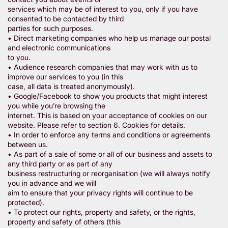
services which may be of interest to you, only if you have
consented to be contacted by third
parties for such purposes.
• Direct marketing companies who help us manage our postal
and electronic communications
to you.
• Audience research companies that may work with us to
improve our services to you (in this
case, all data is treated anonymously).
• Google/Facebook to show you products that might interest
you while you’re browsing the
internet. This is based on your acceptance of cookies on our
website. Please refer to section 6. Cookies for details.
• In order to enforce any terms and conditions or agreements
between us.
• As part of a sale of some or all of our business and assets to
any third party or as part of any
business restructuring or reorganisation (we will always notify
you in advance and we will
aim to ensure that your privacy rights will continue to be
protected).
• To protect our rights, property and safety, or the rights,
property and safety of others (this