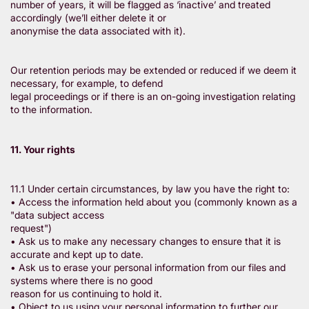
number of years, it will be flagged as ‘inactive’ and treated
accordingly (we’ll either delete it or
anonymise the data associated with it).
Our retention periods may be extended or reduced if we deem it
necessary, for example, to defend
legal proceedings or if there is an on-going investigation relating
to the information.
11. Your rights
11.1 Under certain circumstances, by law you have the right to:
• Access the information held about you (commonly known as a
"data subject access
request")
• Ask us to make any necessary changes to ensure that it is
accurate and kept up to date.
• Ask us to erase your personal information from our files and
systems where there is no good
reason for us continuing to hold it.
• Object to us using your personal information to further our