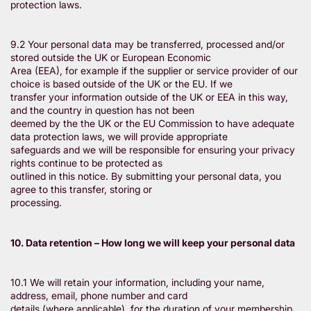
protection laws.
9.2 Your personal data may be transferred, processed and/or
stored outside the UK or European Economic
Area (EEA), for example if the supplier or service provider of our
choice is based outside of the UK or the EU. If we
transfer your information outside of the UK or EEA in this way,
and the country in question has not been
deemed by the the UK or the EU Commission to have adequate
data protection laws, we will provide appropriate
safeguards and we will be responsible for ensuring your privacy
rights continue to be protected as
outlined in this notice. By submitting your personal data, you
agree to this transfer, storing or
processing.
10. Data retention – How long we will keep your personal data
10.1 We will retain your information, including your name,
address, email, phone number and card
details (where applicable), for the duration of your membership