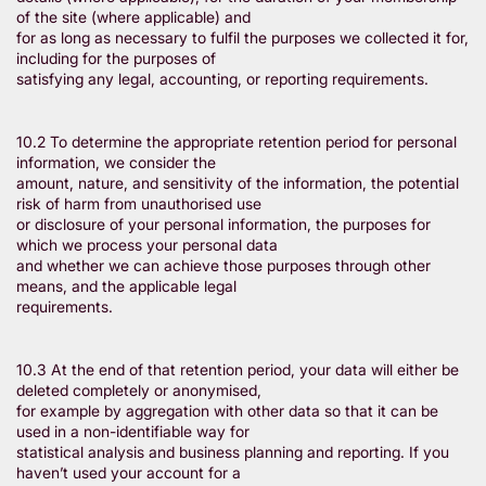
of the site (where applicable) and
for as long as necessary to fulfil the purposes we collected it for,
including for the purposes of
satisfying any legal, accounting, or reporting requirements.
10.2 To determine the appropriate retention period for personal
information, we consider the
amount, nature, and sensitivity of the information, the potential
risk of harm from unauthorised use
or disclosure of your personal information, the purposes for
which we process your personal data
and whether we can achieve those purposes through other
means, and the applicable legal
requirements.
10.3 At the end of that retention period, your data will either be
deleted completely or anonymised,
for example by aggregation with other data so that it can be
used in a non-identifiable way for
statistical analysis and business planning and reporting. If you
haven’t used your account for a