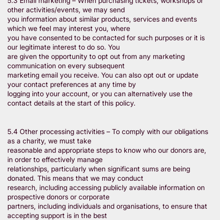
5.3 Email marketing – When purchasing tickets, workshops or
other activities/events, we may send
you information about similar products, services and events
which we feel may interest you, where
you have consented to be contacted for such purposes or it is
our legitimate interest to do so. You
are given the opportunity to opt out from any marketing
communication on every subsequent
marketing email you receive. You can also opt out or update
your contact preferences at any time by
logging into your account, or you can alternatively use the
contact details at the start of this policy.
5.4 Other processing activities – To comply with our obligations
as a charity, we must take
reasonable and appropriate steps to know who our donors are,
in order to effectively manage
relationships, particularly when significant sums are being
donated. This means that we may conduct
research, including accessing publicly available information on
prospective donors or corporate
partners, including individuals and organisations, to ensure that
accepting support is in the best