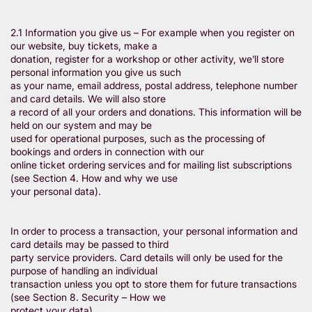
2.1 Information you give us – For example when you register on
our website, buy tickets, make a
donation, register for a workshop or other activity, we’ll store
personal information you give us such
as your name, email address, postal address, telephone number
and card details. We will also store
a record of all your orders and donations. This information will be
held on our system and may be
used for operational purposes, such as the processing of
bookings and orders in connection with our
online ticket ordering services and for mailing list subscriptions
(see Section 4. How and why we use
your personal data).
In order to process a transaction, your personal information and
card details may be passed to third
party service providers. Card details will only be used for the
purpose of handling an individual
transaction unless you opt to store them for future transactions
(see Section 8. Security – How we
protect your data).