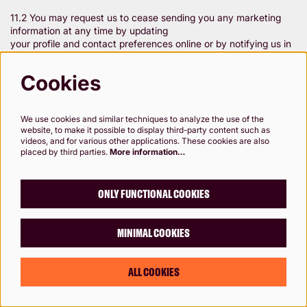
11.2 You may request us to cease sending you any marketing
information at any time by updating
your profile and contact preferences online or by notifying us in
writing – please see paragraph 1.
Contacting Rose Theatre. However, if you withdraw your
Cookies
consent to certain types of
processing we may be unable to fulfil our obligations to you (eg
provide customer service, process
We use cookies and similar techniques to analyze the use of the
ticket bookings) or maintain your membership of the Rose
website, to make it possible to display third-party content such as
website.
videos, and for various other applications. These cookies are also
placed by third parties.
More information…
11.3 If you are under 18, please ensure that you obtain your
parent/guardian's consent beforehand
ONLY FUNCTIONAL COOKIES
whenever you provide personal information to the Rose.
MINIMAL COOKIES
12. Queries and Complaints
ALL COOKIES
12.1 If you have any questions about this privacy notice or how
we handle your personal
information, please contact us (see paragraph 1. Contacting