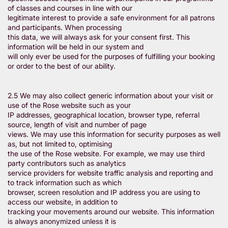
of classes and courses in line with our
legitimate interest to provide a safe environment for all patrons
and participants. When processing
this data, we will always ask for your consent first. This
information will be held in our system and
will only ever be used for the purposes of fulfilling your booking
or order to the best of our ability.
2.5 We may also collect generic information about your visit or
use of the Rose website such as your
IP addresses, geographical location, browser type, referral
source, length of visit and number of page
views. We may use this information for security purposes as well
as, but not limited to, optimising
the use of the Rose website. For example, we may use third
party contributors such as analytics
service providers for website traffic analysis and reporting and
to track information such as which
browser, screen resolution and IP address you are using to
access our website, in addition to
tracking your movements around our website. This information
is always anonymized unless it is