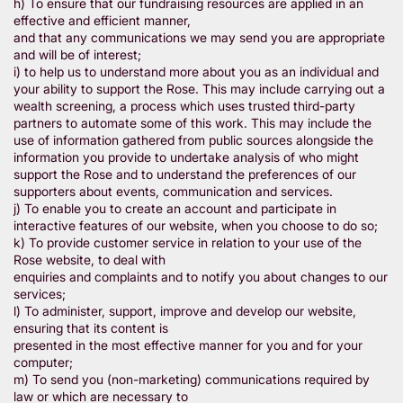
h) To ensure that our fundraising resources are applied in an
effective and efficient manner,
and that any communications we may send you are appropriate
and will be of interest;
i) to help us to understand more about you as an individual and
your ability to support the Rose. This may include carrying out a
wealth screening, a process which uses trusted third-party
partners to automate some of this work. This may include the
use of information gathered from public sources alongside the
information you provide to undertake analysis of who might
support the Rose and to understand the preferences of our
supporters about events, communication and services.
j) To enable you to create an account and participate in
interactive features of our website, when you choose to do so;
k) To provide customer service in relation to your use of the
Rose website, to deal with
enquiries and complaints and to notify you about changes to our
services;
l) To administer, support, improve and develop our website,
ensuring that its content is
presented in the most effective manner for you and for your
computer;
m) To send you (non-marketing) communications required by
law or which are necessary to