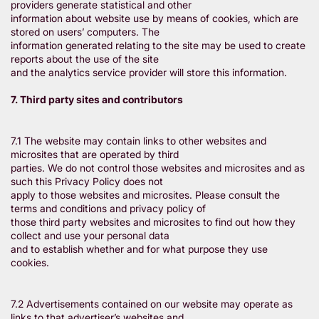
providers generate statistical and other
information about website use by means of cookies, which are
stored on users’ computers. The
information generated relating to the site may be used to create
reports about the use of the site
and the analytics service provider will store this information.
7. Third party sites and contributors
7.1 The website may contain links to other websites and
microsites that are operated by third
parties. We do not control those websites and microsites and as
such this Privacy Policy does not
apply to those websites and microsites. Please consult the
terms and conditions and privacy policy of
those third party websites and microsites to find out how they
collect and use your personal data
and to establish whether and for what purpose they use
cookies.
7.2 Advertisements contained on our website may operate as
links to that advertiser’s websites and