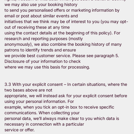
we may also use your booking history
to send you personalised offers or marketing information by
email or post about similar events and
initiatives that we think may be of interest to you (you may opt-
out of receiving these at any time
using the contact details at the beginning of this policy). For
research and reporting purposes (mostly
anonymously), we also combine the booking history of many
patrons to identify trends and ensure
we provide best customer service. Please see paragraph 5.
Disclosure of your information to check
where we may use this basis for processing.
3.3 With your explicit consent – In certain situations, where the
two bases above are not
appropriate, we will instead ask for your explicit consent before
using your personal information. For
example, when you tick an opt-in box to receive specific
communications. When collecting your
personal data, we’ll always make clear to you which data is
necessary in connection with a particular
service or offer.