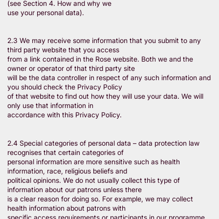
(see Section 4. How and why we
use your personal data).
2.3 We may receive some information that you submit to any
third party website that you access
from a link contained in the Rose website. Both we and the
owner or operator of that third party site
will be the data controller in respect of any such information and
you should check the Privacy Policy
of that website to find out how they will use your data. We will
only use that information in
accordance with this Privacy Policy.
2.4 Special categories of personal data – data protection law
recognises that certain categories of
personal information are more sensitive such as health
information, race, religious beliefs and
political opinions. We do not usually collect this type of
information about our patrons unless there
is a clear reason for doing so. For example, we may collect
health information about patrons with
specific access requirements or participants in our programme