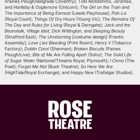
(Paines Plough/Belgrade Coventry); T
oto Kerblammo, Jeramee,
and
Hartleby & Ooglemore
(Unicorn);
The Girl on the Train
and
The Importance of Being Earnest
(Leeds Playhouse);
Pah-La
(Royal Court);
Things Of Dry Hours
(Young Vic);
The Remains Of
The Day
and
Rules for Living
(Royal & Derngate);
Jack and the
Beanstalk, Village Idiot, Dick Wittington,
and
Sleeping Beauty
(Stratford East);
The Unreturning
[costume design] (Frantic
Assembly);
Love Lies Bleeding
(Print Room);
Henry V
(Tobacco
Factory);
Dublin Carol
(Sherman);
Broken Biscuits
(Paines
Plough/Live);
Bits of Me Are Falling Apar
t (Soho);
The Solid Life
of Sugar Water
(National/Theatre Royal, Plymouth);
I Cinna
(The
Poet);
Forget Me Not
(Bush Theatre);
So Here We Are
(HighTide/Royal Exchange); and
Happy New
(Trafalgar Studios).