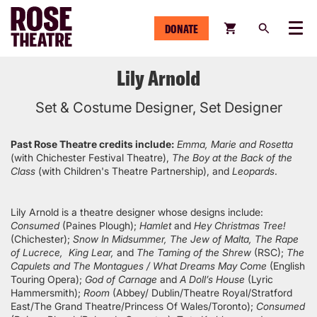
DONATE
Menu
Lily Arnold
Set & Costume Designer, Set Designer
Past Rose Theatre credits include:
Emma, Marie and Rosetta
(with Chichester Festival Theatre),
The Boy at the Back of the
Class
(with Children's Theatre Partnership), and
Leopards
.
Lily Arnold is a theatre designer whose designs include:
Consumed
(Paines Plough);
Hamlet
and
Hey Christmas Tree!
(Chichester);
Snow In Midsummer, The Jew of Malta, The Rape
of Lucrece, King Lear,
and
The Taming of the Shrew
(RSC);
The
Capulets and The Montagues / What Dreams May Come
(English
Touring Opera);
God of Carnage
and
A Doll’s House
(Lyric
Hammersmith);
Room
(Abbey/ Dublin/Theatre Royal/Stratford
East/The Grand Theatre/Princess Of Wales/Toronto);
Consumed