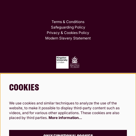
Terms & Conditions
Safeguarding Policy
Privacy & Cookies Policy
Modern Slavery Statement
COOKIES
Follow us
We use cookies and similar techniques to analyze the use of the
website, to make it possible to display third-party content such as
videos, and for various other applications. These cookies are also
placed by third parties.
More information…
Kingston Theatre Trust, Company Limited by Guarantee. Registered in England and
Wales. Company Registration No.0249 7984. Registered charity 1000 182. Registered
Office: 24-26 High St, Kingston upon Thames, KT1 1HL