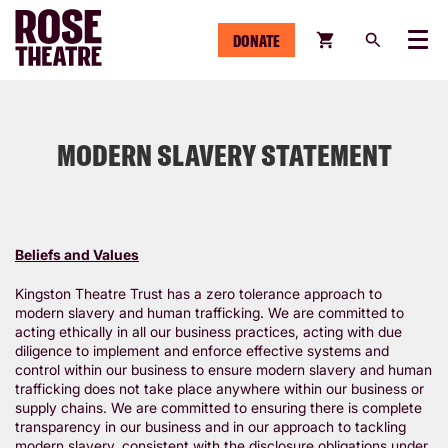
DONATE
Menu
MODERN SLAVERY STATEMENT
Beliefs and Values
Kingston Theatre Trust has a zero tolerance approach to
modern slavery and human trafficking. We are committed to
acting ethically in all our business practices, acting with due
diligence to implement and enforce effective systems and
control within our business to ensure modern slavery and human
trafficking does not take place anywhere within our business or
supply chains. We are committed to ensuring there is complete
transparency in our business and in our approach to tackling
modern slavery, consistent with the disclosure obligations under