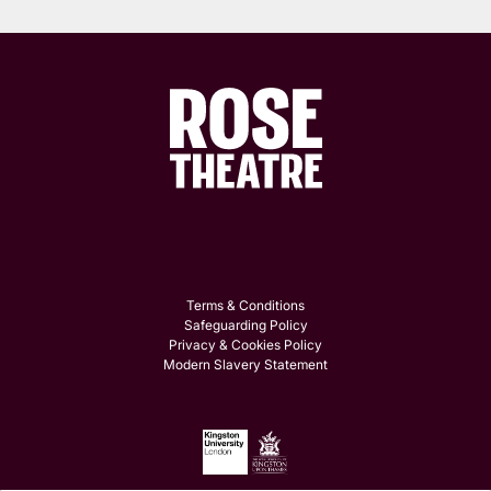
Terms & Conditions
Safeguarding Policy
Privacy & Cookies Policy
Modern Slavery Statement