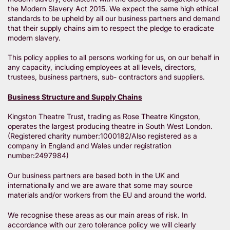
the Modern Slavery Act 2015. We expect the same high ethical
standards to be upheld by all our business partners and demand
that their supply chains aim to respect the pledge to eradicate
modern slavery.
This policy applies to all persons working for us, on our behalf in
any capacity, including employees at all levels, directors,
trustees, business partners, sub- contractors and suppliers.
Business Structure and Supply Chains
Kingston Theatre Trust, trading as Rose Theatre Kingston,
operates the largest producing theatre in South West London.
(Registered charity number:1000182/Also registered as a
company in England and Wales under registration
number:2497984)
Our business partners are based both in the UK and
internationally and we are aware that some may source
materials and/or workers from the EU and around the world.
We recognise these areas as our main areas of risk. In
accordance with our zero tolerance policy we will clearly