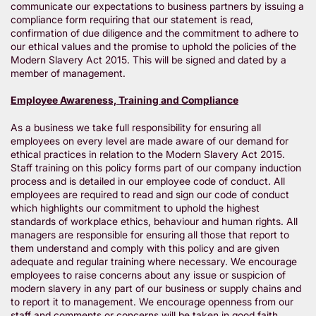
communicate our expectations to business partners by issuing a
compliance form requiring that our statement is read,
confirmation of due diligence and the commitment to adhere to
our ethical values and the promise to uphold the policies of the
Modern Slavery Act 2015. This will be signed and dated by a
member of management.
Employee Awareness, Training and Compliance
As a business we take full responsibility for ensuring all
employees on every level are made aware of our demand for
ethical practices in relation to the Modern Slavery Act 2015.
Staff training on this policy forms part of our company induction
process and is detailed in our employee code of conduct. All
employees are required to read and sign our code of conduct
which highlights our commitment to uphold the highest
standards of workplace ethics, behaviour and human rights. All
managers are responsible for ensuring all those that report to
them understand and comply with this policy and are given
adequate and regular training where necessary. We encourage
employees to raise concerns about any issue or suspicion of
modern slavery in any part of our business or supply chains and
to report it to management. We encourage openness from our
staff and comments or concerns will be taken in good faith