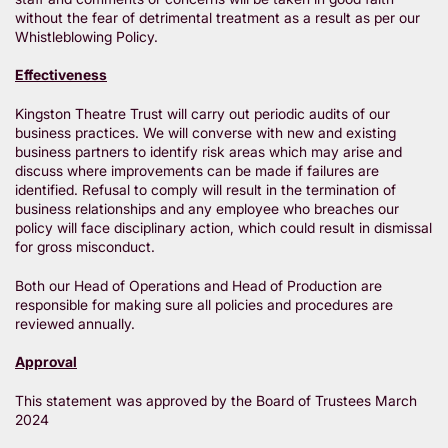
without the fear of detrimental treatment as a result as per our
Whistleblowing Policy.
Effectiveness
Kingston Theatre Trust will carry out periodic audits of our
business practices. We will converse with new and existing
business partners to identify risk areas which may arise and
discuss where improvements can be made if failures are
identified. Refusal to comply will result in the termination of
business relationships and any employee who breaches our
policy will face disciplinary action, which could result in dismissal
for gross misconduct.
Both our Head of Operations and Head of Production are
responsible for making sure all policies and procedures are
reviewed annually.
Approval
This statement was approved by the Board of Trustees March
2024