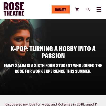
DONATE
Menu
K-POP: TURNING A HOBBY INTO A
PASSION
EMMY SALIM IS A SIXTH FORM STUDENT WHO JOINED THE
ROSE FOR WORK EXPERIENCE THIS SUMMER.
I discovered my love for K-pop and K-dramas in 2018, aged 11.