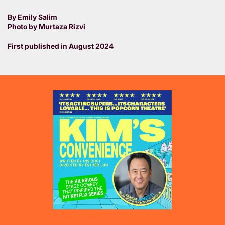
By Emily Salim
Photo by Murtaza Rizvi
First published in August 2024