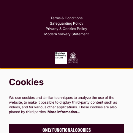
Terms & Conditions
Safeguarding Policy
Privacy & Cookies Policy
Modern Slavery Statement
Cookies
Follow us
We use cookies and similar techniques to analyze the use of the
website, to make it possible to display third-party content such as
videos, and for various other applications. These cookies are also
placed by third parties.
More information…
Kingston Theatre Trust, Company Limited by Guarantee. Registered in England and
Wales. Company Registration No.0249 7984. Registered charity 1000 182. Registered
Office: 24-26 High St, Kingston upon Thames, KT1 1HL
ONLY FUNCTIONAL COOKIES