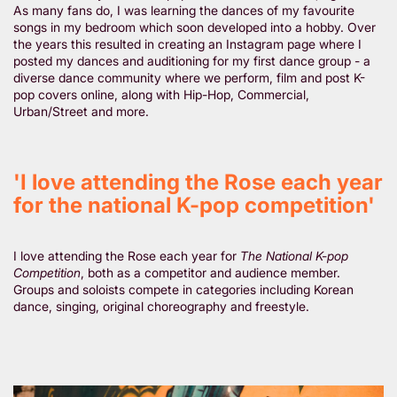
As many fans do, I was learning the dances of my favourite
songs in my bedroom which soon developed into a hobby. Over
the years this resulted in creating an Instagram page where I
posted my dances and auditioning for my first dance group - a
diverse dance community where we perform, film and post K-
pop covers online, along with Hip-Hop, Commercial,
Urban/Street and more.
'I love attending the Rose each year
for the national K-pop competition'
I love attending the Rose each year for
The National K-pop
Competition
, both as a competitor and audience member.
Groups and soloists compete in categories including Korean
dance, singing, original choreography and freestyle.