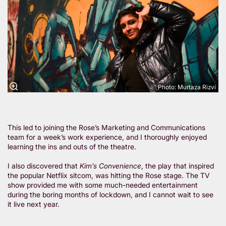
Photo: Murtaza Rizvi
This led to joining the Rose’s Marketing and Communications
team for a week’s work experience, and I thoroughly enjoyed
learning the ins and outs of the theatre.
I also discovered that
Kim’s Convenience
, the play that inspired
the popular Netflix sitcom, was hitting the Rose stage. The TV
show provided me with some much-needed entertainment
during the boring months of lockdown, and I cannot wait to see
it live next year.