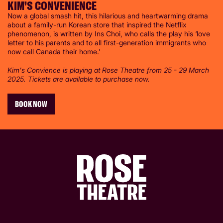
KIM’S CONVENIENCE
Now a global smash hit, this hilarious and heartwarming drama
about a family-run Korean store that inspired the Netflix
phenomenon, is written by Ins Choi, who calls the play his ‘love
letter to his parents and to all first-generation immigrants who
now call Canada their home.’
Kim's Convience is playing at Rose Theatre from 25 - 29 March
2025. Tickets are available to purchase now.
BOOK NOW