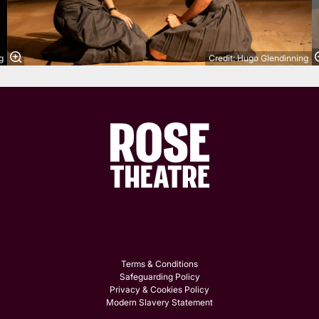
g
Credit: Hugo Glendinning
Terms & Conditions
Safeguarding Policy
Privacy & Cookies Policy
Modern Slavery Statement