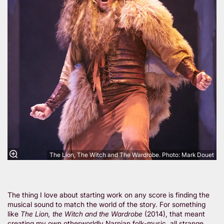
The Lion, The Witch and The Wardrobe. Photo: Mark Douet
The thing I love about starting work on any score is finding the
musical sound to match the world of the story. For something
like
The Lion, the Witch and the Wardrobe
(2014), that meant
creating my own otherworldly Narnian folk-music, all strange