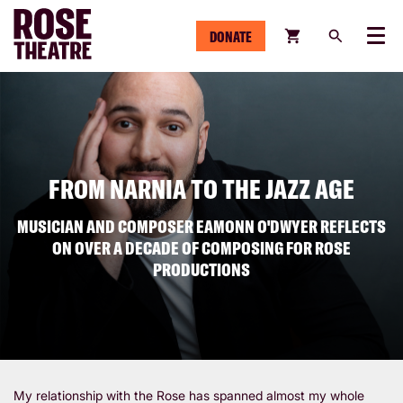
DONATE
Menu
FROM NARNIA TO THE JAZZ AGE
MUSICIAN AND COMPOSER EAMONN O'DWYER REFLECTS
ON OVER A DECADE OF COMPOSING FOR ROSE
PRODUCTIONS
My relationship with the Rose has spanned almost my whole