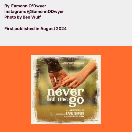
By Eamonn O'Dwyer
Instagram: @EamonnODwyer
Photo by Ben Wulf
First published in August 2024