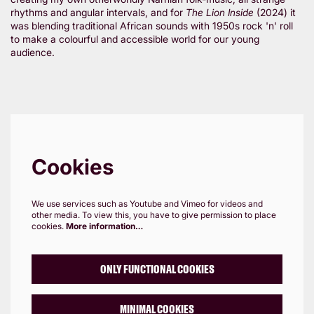
rhythms and angular intervals, and for
The Lion Inside
(2024) it
was blending traditional African sounds with 1950s rock 'n' roll
to make a colourful and accessible world for our young
audience.
Cookies
We use services such as Youtube and Vimeo for videos and
other media. To view this, you have to give permission to place
cookies.
More information…
ONLY FUNCTIONAL COOKIES
MINIMAL COOKIES