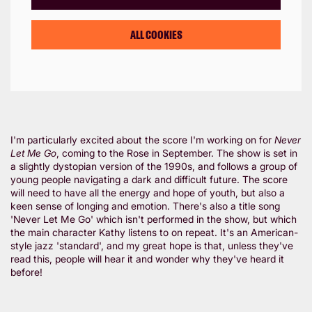
ALL COOKIES
I'm particularly excited about the score I'm working on for
Never
Let Me Go
, coming to the Rose in September. The show is set in
a slightly dystopian version of the 1990s, and follows a group of
young people navigating a dark and difficult future. The score
will need to have all the energy and hope of youth, but also a
keen sense of longing and emotion. There's also a title song
'Never Let Me Go' which isn't performed in the show, but which
the main character Kathy listens to on repeat. It's an American-
style jazz 'standard', and my great hope is that, unless they've
read this, people will hear it and wonder why they've heard it
before!
Zoom
in