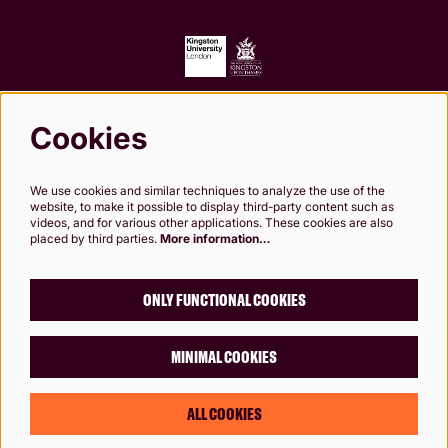
Cookies
Follow us
We use cookies and similar techniques to analyze the use of the
website, to make it possible to display third-party content such as
videos, and for various other applications. These cookies are also
placed by third parties.
More information…
Kingston Theatre Trust, Company Limited by Guarantee. Registered in England and
Wales. Company Registration No.0249 7984. Registered charity 1000 182. Registered
Office: 24-26 High St, Kingston upon Thames, KT1 1HL
ONLY FUNCTIONAL COOKIES
MINIMAL COOKIES
© Rose Theatre, Kingston, London
Designed by
Chaptr
ALL COOKIES
Powered by
CultureSuite