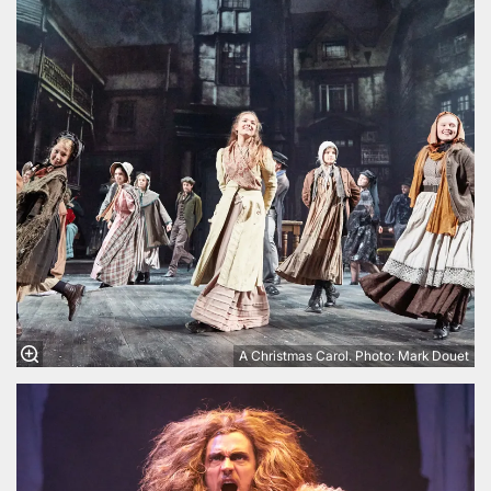
A Christmas Carol. Photo: Mark Douet