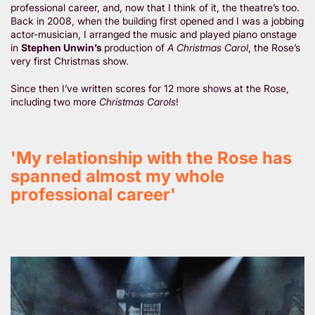
professional career, and, now that I think of it, the theatre’s too.
Back in 2008, when the building first opened and I was a jobbing
actor-musician, I arranged the music and played piano onstage
in
Stephen Unwin’s
production of
A Christmas Carol
, the Rose’s
very first Christmas show.
Since then I’ve written scores for 12 more shows at the Rose,
including two more
Christmas Carols
!
'My relationship with the Rose has
spanned almost my whole
professional career'